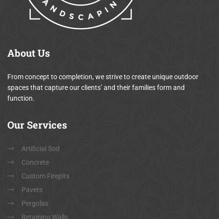
About
Us
From concept to completion, we strive to create unique outdoor
spaces that capture our clients’ and their families form and
function.
Our
Services
Artificial Sod
Concrete
Custom Firepits
Pavers
Pergolas
Retaining Walls