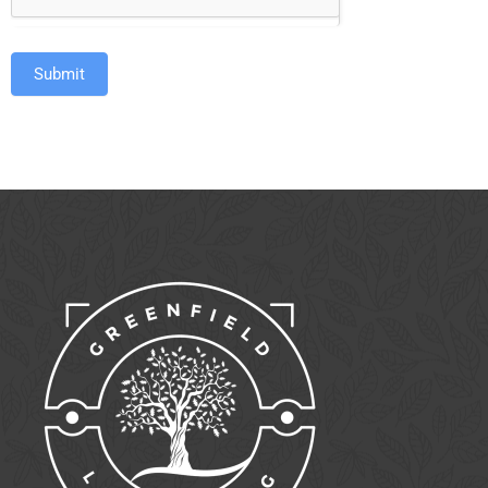
Submit