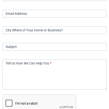
Email Address
City Where of Your Home or Business?
Subject
Tell Us How We Can Help You
*