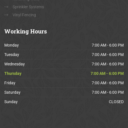
Sprinkler Systems
Vinyl Fencing
Working
Hours
Monday
7:00 AM - 6:00 PM
Tuesday
7:00 AM - 6:00 PM
Wednesday
7:00 AM - 6:00 PM
Thursday
7:00 AM - 6:00 PM
Friday
7:00 AM - 6:00 PM
Saturday
7:00 AM - 6:00 PM
Sunday
CLOSED