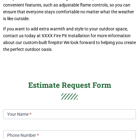
convenient features, such as adjustable flame controls, so you can
ensure that everyone stays comfortable no matter what the weather
is like outside.
If you want to add extra warmth and style to your outdoor space,
contact us today at XXXX Fire Pit Installation for more information
about our custom-built firepits! We look forward to helping you create
the perfect outdoor oasis.
Estimate Request Form
Contact
Your Name
*
Us
Phone Number
*