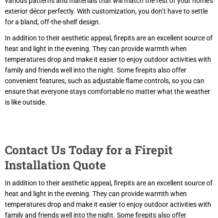
various patterns and materials that will match the rest of your home’s
exterior décor perfectly. With customization, you don’t have to settle
for a bland, off-the-shelf design.
In addition to their aesthetic appeal, firepits are an excellent source of
heat and light in the evening. They can provide warmth when
temperatures drop and make it easier to enjoy outdoor activities with
family and friends well into the night. Some firepits also offer
convenient features, such as adjustable flame controls, so you can
ensure that everyone stays comfortable no matter what the weather
is like outside.
Contact Us Today for a Firepit
Installation Quote
In addition to their aesthetic appeal, firepits are an excellent source of
heat and light in the evening. They can provide warmth when
temperatures drop and make it easier to enjoy outdoor activities with
family and friends well into the night. Some firepits also offer