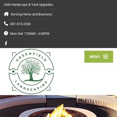
Utah Hardscape & Yard Upgrades
Serving Home and Business
801-815-2268
Mon-Sat: 7:00AM - 6:00PM
MENU