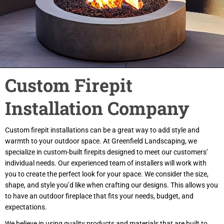
Custom Firepit
Installation Company
Custom firepit installations can be a great way to add style and
warmth to your outdoor space. At Greenfield Landscaping, we
specialize in custom-built firepits designed to meet our customers’
individual needs. Our experienced team of installers will work with
you to create the perfect look for your space. We consider the size,
shape, and style you’d like when crafting our designs. This allows you
to have an outdoor fireplace that fits your needs, budget, and
expectations.
We believe in using quality products and materials that are built to