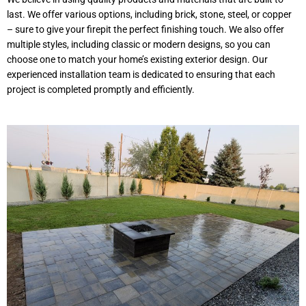
last. We offer various options, including brick, stone, steel, or copper
– sure to give your firepit the perfect finishing touch. We also offer
multiple styles, including classic or modern designs, so you can
choose one to match your home’s existing exterior design. Our
experienced installation team is dedicated to ensuring that each
project is completed promptly and efficiently.