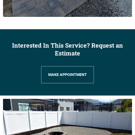
Interested In This Service? Request an
Estimate
MAKE APPOINTMENT