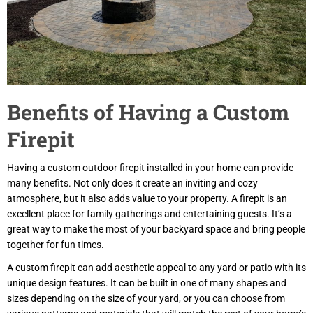
Benefits of Having a Custom
Firepit
Having a custom outdoor firepit installed in your home can provide
many benefits. Not only does it create an inviting and cozy
atmosphere, but it also adds value to your property. A firepit is an
excellent place for family gatherings and entertaining guests. It’s a
great way to make the most of your backyard space and bring people
together for fun times.
A custom firepit can add aesthetic appeal to any yard or patio with its
unique design features. It can be built in one of many shapes and
sizes depending on the size of your yard, or you can choose from