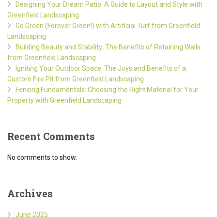
Designing Your Dream Patio: A Guide to Layout and Style with
Greenfield Landscaping
Go Green (Forever Green!) with Artificial Turf from Greenfield
Landscaping
Building Beauty and Stability: The Benefits of Retaining Walls
from Greenfield Landscaping
Igniting Your Outdoor Space: The Joys and Benefits of a
Custom Fire Pit from Greenfield Landscaping
Fencing Fundamentals: Choosing the Right Material for Your
Property with Greenfield Landscaping
Recent Comments
No comments to show.
Archives
June 2025