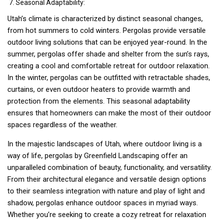
Seasonal Adaptability:
Utah’s climate is characterized by distinct seasonal changes,
from hot summers to cold winters. Pergolas provide versatile
outdoor living solutions that can be enjoyed year-round. In the
summer, pergolas offer shade and shelter from the sun’s rays,
creating a cool and comfortable retreat for outdoor relaxation.
In the winter, pergolas can be outfitted with retractable shades,
curtains, or even outdoor heaters to provide warmth and
protection from the elements. This seasonal adaptability
ensures that homeowners can make the most of their outdoor
spaces regardless of the weather.
In the majestic landscapes of Utah, where outdoor living is a
way of life, pergolas by Greenfield Landscaping offer an
unparalleled combination of beauty, functionality, and versatility.
From their architectural elegance and versatile design options
to their seamless integration with nature and play of light and
shadow, pergolas enhance outdoor spaces in myriad ways.
Whether you’re seeking to create a cozy retreat for relaxation