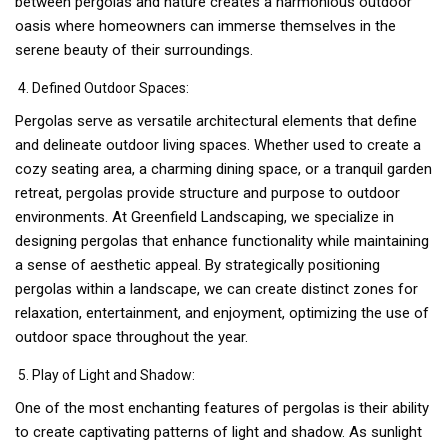
between pergolas and nature creates a harmonious outdoor
oasis where homeowners can immerse themselves in the
serene beauty of their surroundings.
Defined Outdoor Spaces:
Pergolas serve as versatile architectural elements that define
and delineate outdoor living spaces. Whether used to create a
cozy seating area, a charming dining space, or a tranquil garden
retreat, pergolas provide structure and purpose to outdoor
environments. At Greenfield Landscaping, we specialize in
designing pergolas that enhance functionality while maintaining
a sense of aesthetic appeal. By strategically positioning
pergolas within a landscape, we can create distinct zones for
relaxation, entertainment, and enjoyment, optimizing the use of
outdoor space throughout the year.
Play of Light and Shadow:
One of the most enchanting features of pergolas is their ability
to create captivating patterns of light and shadow. As sunlight