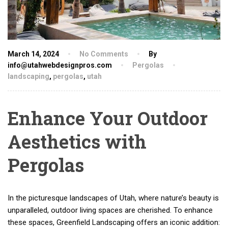
March 14, 2024
No Comments
By
info@utahwebdesignpros.com
Pergolas
landscaping
,
pergolas
,
utah
Enhance Your Outdoor
Aesthetics with
Pergolas
In the picturesque landscapes of Utah, where nature’s beauty is
unparalleled, outdoor living spaces are cherished. To enhance
these spaces, Greenfield Landscaping offers an iconic addition: