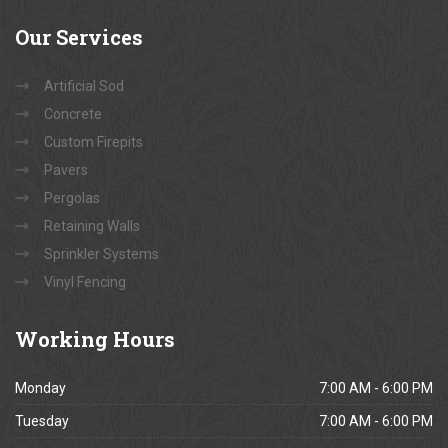
Our
Services
Artificial Sod
Concrete
Custom Firepits
Pavers
Pergolas
Retaining Walls
Sprinkler Systems
Vinyl Fencing
Working
Hours
Monday
7:00 AM - 6:00 PM
Tuesday
7:00 AM - 6:00 PM