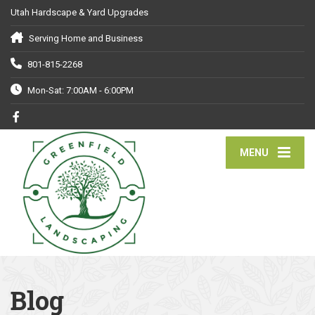
Utah Hardscape & Yard Upgrades
Serving Home and Business
801-815-2268
Mon-Sat: 7:00AM - 6:00PM
MENU
Blog