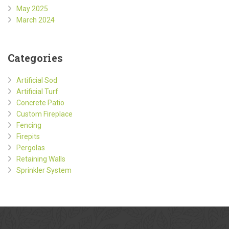
May 2025
March 2024
Categories
Artificial Sod
Artificial Turf
Concrete Patio
Custom Fireplace
Fencing
Firepits
Pergolas
Retaining Walls
Sprinkler System