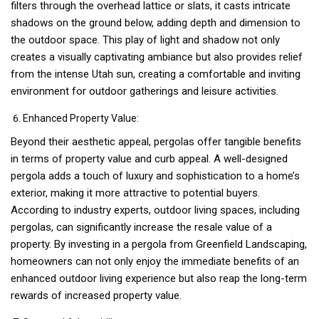
filters through the overhead lattice or slats, it casts intricate
shadows on the ground below, adding depth and dimension to
the outdoor space. This play of light and shadow not only
creates a visually captivating ambiance but also provides relief
from the intense Utah sun, creating a comfortable and inviting
environment for outdoor gatherings and leisure activities.
Enhanced Property Value:
Beyond their aesthetic appeal, pergolas offer tangible benefits
in terms of property value and curb appeal. A well-designed
pergola adds a touch of luxury and sophistication to a home’s
exterior, making it more attractive to potential buyers.
According to industry experts, outdoor living spaces, including
pergolas, can significantly increase the resale value of a
property. By investing in a pergola from Greenfield Landscaping,
homeowners can not only enjoy the immediate benefits of an
enhanced outdoor living experience but also reap the long-term
rewards of increased property value.