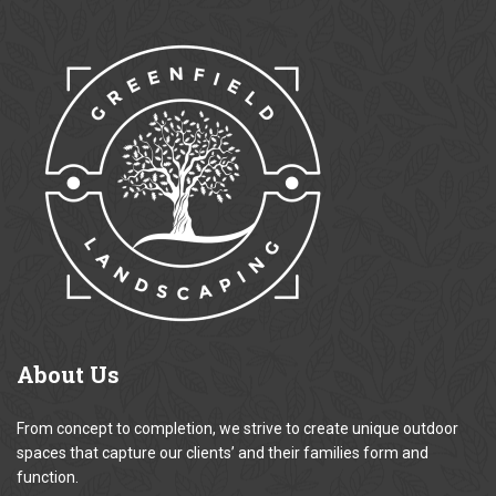
About
Us
From concept to completion, we strive to create unique outdoor
spaces that capture our clients’ and their families form and
function.