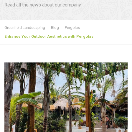
Read all the news about our company
Greenfield Landscaping
Blog
Pergolas
Enhance Your Outdoor Aesthetics with Pergolas