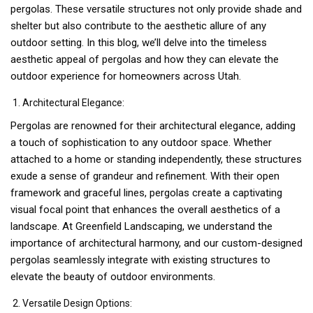
pergolas. These versatile structures not only provide shade and
shelter but also contribute to the aesthetic allure of any
outdoor setting. In this blog, we’ll delve into the timeless
aesthetic appeal of pergolas and how they can elevate the
outdoor experience for homeowners across Utah.
Architectural Elegance:
Pergolas are renowned for their architectural elegance, adding
a touch of sophistication to any outdoor space. Whether
attached to a home or standing independently, these structures
exude a sense of grandeur and refinement. With their open
framework and graceful lines, pergolas create a captivating
visual focal point that enhances the overall aesthetics of a
landscape. At Greenfield Landscaping, we understand the
importance of architectural harmony, and our custom-designed
pergolas seamlessly integrate with existing structures to
elevate the beauty of outdoor environments.
Versatile Design Options: