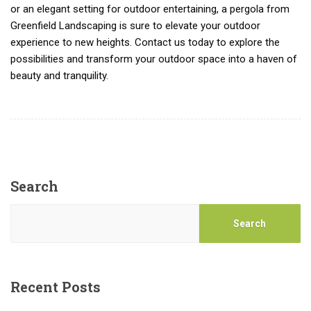
or an elegant setting for outdoor entertaining, a pergola from
Greenfield Landscaping is sure to elevate your outdoor
experience to new heights. Contact us today to explore the
possibilities and transform your outdoor space into a haven of
beauty and tranquility.
Search
Search
Recent Posts