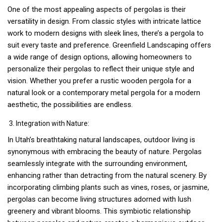
One of the most appealing aspects of pergolas is their
versatility in design. From classic styles with intricate lattice
work to modern designs with sleek lines, there’s a pergola to
suit every taste and preference. Greenfield Landscaping offers
a wide range of design options, allowing homeowners to
personalize their pergolas to reflect their unique style and
vision. Whether you prefer a rustic wooden pergola for a
natural look or a contemporary metal pergola for a modern
aesthetic, the possibilities are endless.
Integration with Nature:
In Utah’s breathtaking natural landscapes, outdoor living is
synonymous with embracing the beauty of nature. Pergolas
seamlessly integrate with the surrounding environment,
enhancing rather than detracting from the natural scenery. By
incorporating climbing plants such as vines, roses, or jasmine,
pergolas can become living structures adorned with lush
greenery and vibrant blooms. This symbiotic relationship