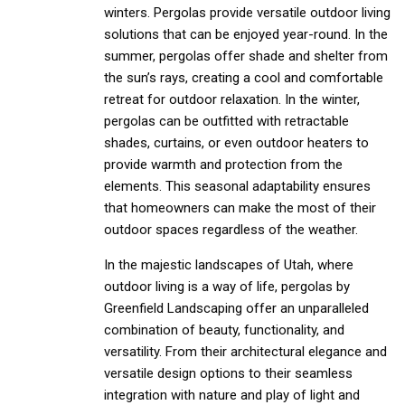
winters. Pergolas provide versatile outdoor living
solutions that can be enjoyed year-round. In the
summer, pergolas offer shade and shelter from
the sun’s rays, creating a cool and comfortable
retreat for outdoor relaxation. In the winter,
pergolas can be outfitted with retractable
shades, curtains, or even outdoor heaters to
provide warmth and protection from the
elements. This seasonal adaptability ensures
that homeowners can make the most of their
outdoor spaces regardless of the weather.
In the majestic landscapes of Utah, where
outdoor living is a way of life, pergolas by
Greenfield Landscaping offer an unparalleled
combination of beauty, functionality, and
versatility. From their architectural elegance and
versatile design options to their seamless
integration with nature and play of light and