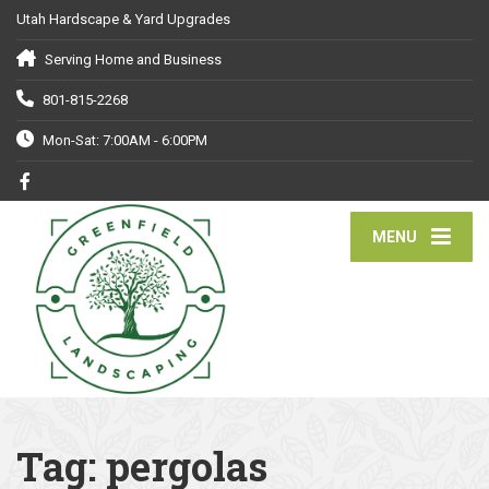
Utah Hardscape & Yard Upgrades
Serving Home and Business
801-815-2268
Mon-Sat: 7:00AM - 6:00PM
MENU
Tag:
pergolas