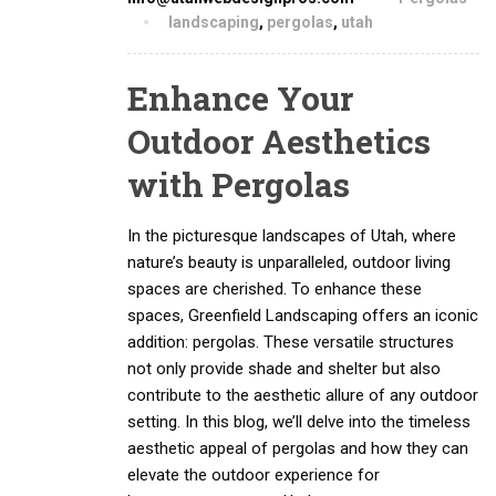
landscaping
,
pergolas
,
utah
Enhance Your
Outdoor Aesthetics
with Pergolas
In the picturesque landscapes of Utah, where
nature’s beauty is unparalleled, outdoor living
spaces are cherished. To enhance these
spaces, Greenfield Landscaping offers an iconic
addition: pergolas. These versatile structures
not only provide shade and shelter but also
contribute to the aesthetic allure of any outdoor
setting. In this blog, we’ll delve into the timeless
aesthetic appeal of pergolas and how they can
elevate the outdoor experience for