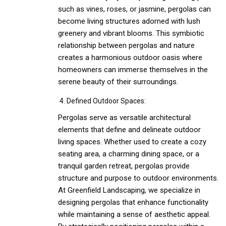
such as vines, roses, or jasmine, pergolas can
become living structures adorned with lush
greenery and vibrant blooms. This symbiotic
relationship between pergolas and nature
creates a harmonious outdoor oasis where
homeowners can immerse themselves in the
serene beauty of their surroundings.
Defined Outdoor Spaces:
Pergolas serve as versatile architectural
elements that define and delineate outdoor
living spaces. Whether used to create a cozy
seating area, a charming dining space, or a
tranquil garden retreat, pergolas provide
structure and purpose to outdoor environments.
At Greenfield Landscaping, we specialize in
designing pergolas that enhance functionality
while maintaining a sense of aesthetic appeal.