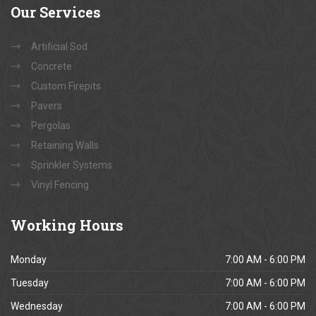
Our
Services
Artificial Sod
Concrete
Custom Firepits
Pavers
Pergolas
Retaining Walls
Sprinkler Systems
Vinyl Fencing
Working
Hours
Monday
7:00 AM - 6:00 PM
Tuesday
7:00 AM - 6:00 PM
Wednesday
7:00 AM - 6:00 PM