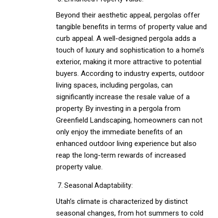
Beyond their aesthetic appeal, pergolas offer
tangible benefits in terms of property value and
curb appeal. A well-designed pergola adds a
touch of luxury and sophistication to a home’s
exterior, making it more attractive to potential
buyers. According to industry experts, outdoor
living spaces, including pergolas, can
significantly increase the resale value of a
property. By investing in a pergola from
Greenfield Landscaping, homeowners can not
only enjoy the immediate benefits of an
enhanced outdoor living experience but also
reap the long-term rewards of increased
property value.
Seasonal Adaptability:
Utah’s climate is characterized by distinct
seasonal changes, from hot summers to cold