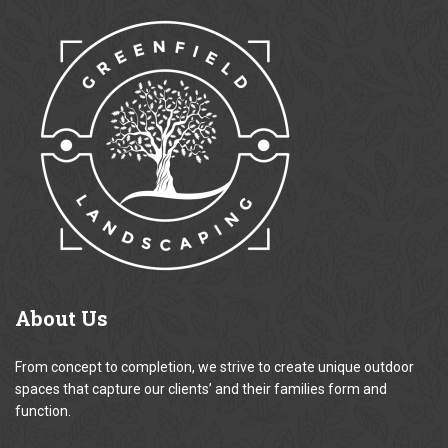
About
Us
From concept to completion, we strive to create unique outdoor
spaces that capture our clients’ and their families form and
function.