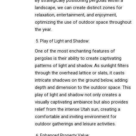
By strategically positioning pergolas within a
landscape, we can create distinct zones for
relaxation, entertainment, and enjoyment,
optimizing the use of outdoor space throughout
the year.
Play of Light and Shadow:
One of the most enchanting features of
pergolas is their ability to create captivating
patterns of light and shadow. As sunlight filters
through the overhead lattice or slats, it casts
intricate shadows on the ground below, adding
depth and dimension to the outdoor space. This
play of light and shadow not only creates a
visually captivating ambiance but also provides
relief from the intense Utah sun, creating a
comfortable and inviting environment for
outdoor gatherings and leisure activities.
Enhanced Property Value: