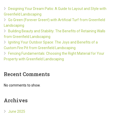
Designing Your Dream Patio: A Guide to Layout and Style with
Greenfield Landscaping
Go Green (Forever Green!) with Artificial Turf from Greenfield
Landscaping
Building Beauty and Stability: The Benefits of Retaining Walls
from Greenfield Landscaping
Igniting Your Outdoor Space: The Joys and Benefits of a
Custom Fire Pit from Greenfield Landscaping
Fencing Fundamentals: Choosing the Right Material for Your
Property with Greenfield Landscaping
Recent Comments
No comments to show.
Archives
June 2025