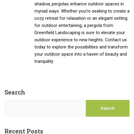
shadow, pergolas enhance outdoor spaces in
myriad ways. Whether you’re seeking to create a
cozy retreat for relaxation or an elegant setting
for outdoor entertaining, a pergola from
Greenfield Landscaping is sure to elevate your
outdoor experience to new heights. Contact us
today to explore the possibilities and transform
your outdoor space into a haven of beauty and
tranquility.
Search
Search
Recent Posts