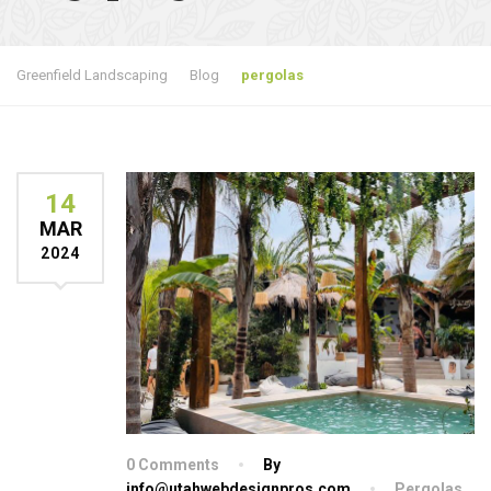
Greenfield Landscaping
Blog
pergolas
14
MAR
2024
0 Comments
By
info@utahwebdesignpros.com
Pergolas