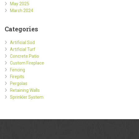
May 2025
March 2024
Categories
Artificial Sod
Artificial Turf
Concrete Patio
Custom Fireplace
Fencing
Firepits
Pergolas
Retaining Walls
Sprinkler System