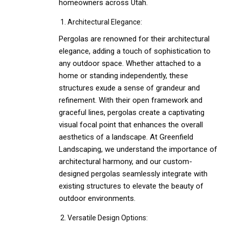
homeowners across Utah.
Architectural Elegance:
Pergolas are renowned for their architectural
elegance, adding a touch of sophistication to
any outdoor space. Whether attached to a
home or standing independently, these
structures exude a sense of grandeur and
refinement. With their open framework and
graceful lines, pergolas create a captivating
visual focal point that enhances the overall
aesthetics of a landscape. At Greenfield
Landscaping, we understand the importance of
architectural harmony, and our custom-
designed pergolas seamlessly integrate with
existing structures to elevate the beauty of
outdoor environments.
Versatile Design Options: