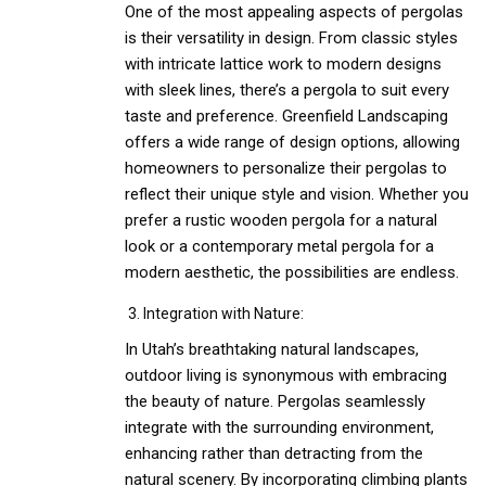
One of the most appealing aspects of pergolas
is their versatility in design. From classic styles
with intricate lattice work to modern designs
with sleek lines, there’s a pergola to suit every
taste and preference. Greenfield Landscaping
offers a wide range of design options, allowing
homeowners to personalize their pergolas to
reflect their unique style and vision. Whether you
prefer a rustic wooden pergola for a natural
look or a contemporary metal pergola for a
modern aesthetic, the possibilities are endless.
Integration with Nature:
In Utah’s breathtaking natural landscapes,
outdoor living is synonymous with embracing
the beauty of nature. Pergolas seamlessly
integrate with the surrounding environment,
enhancing rather than detracting from the
natural scenery. By incorporating climbing plants